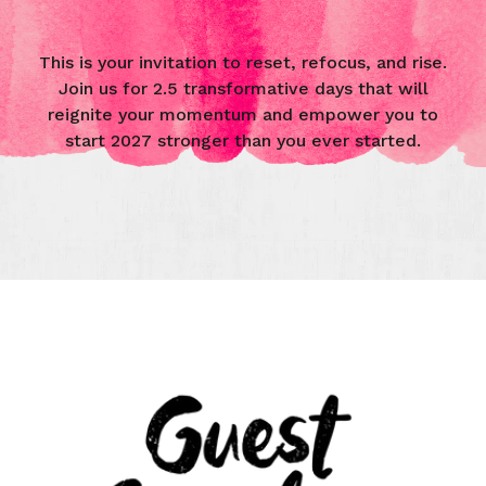
This is your invitation to reset, refocus, and rise.
Join us for 2.5 transformative days that will
reignite your momentum and empower you to
start 2027 stronger than you ever started.