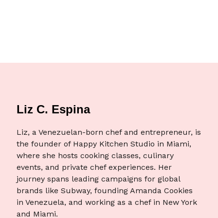
Liz C. Espina
Liz, a Venezuelan-born chef and entrepreneur, is
the founder of Happy Kitchen Studio in Miami,
where she hosts cooking classes, culinary
events, and private chef experiences. Her
journey spans leading campaigns for global
brands like Subway, founding Amanda Cookies
in Venezuela, and working as a chef in New York
and Miami.