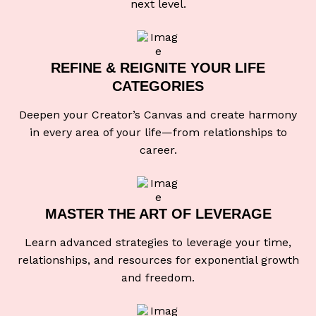
next level.
REFINE & REIGNITE
YOUR LIFE
CATEGORIES
Deepen your Creator’s Canvas and create harmony
in every area of your life—from relationships to
career.
MASTER THE ART
OF LEVERAGE
Learn advanced strategies to leverage your time,
relationships, and resources for exponential growth
and freedom.