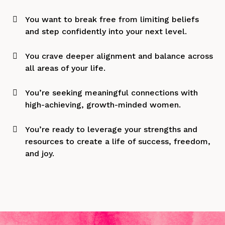
You want to break free from limiting beliefs
and step confidently into your next level.
You crave deeper alignment and balance across
all areas of your life.
You’re seeking meaningful connections with
high-achieving, growth-minded women.
You’re ready to leverage your strengths and
resources to create a life of success, freedom,
and joy.