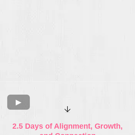
2.5 Days of Alignment, Growth,