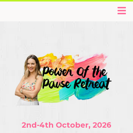
2nd-4th October, 2026