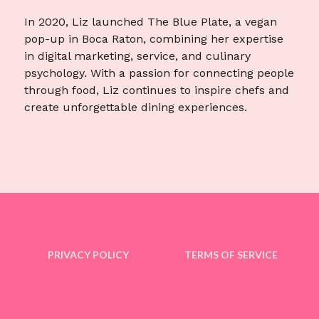
In 2020, Liz launched The Blue Plate, a vegan
pop-up in Boca Raton, combining her expertise
in digital marketing, service, and culinary
psychology. With a passion for connecting people
through food, Liz continues to inspire chefs and
create unforgettable dining experiences.
PRIVACY POLICY
TERMS OF SERVICE