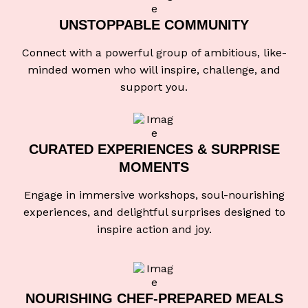
UNSTOPPABLE
COMMUNITY
Connect with a powerful group of ambitious, like-
minded women who will inspire, challenge, and
support you.
CURATED EXPERIENCES
& SURPRISE
MOMENTS
Engage in immersive workshops, soul-nourishing
experiences, and delightful surprises designed to
inspire action and joy.
NOURISHING CHEF-
PREPARED MEALS