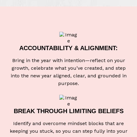
ACCOUNTABILITY & ALIGNMENT:
Bring in the year with intention—reflect on your
growth, celebrate what you’ve created, and step
into the new year aligned, clear, and grounded in
purpose.
BREAK THROUGH
LIMITING BELIEFS
Identify and overcome mindset blocks that are
keeping you stuck, so you can step fully into your