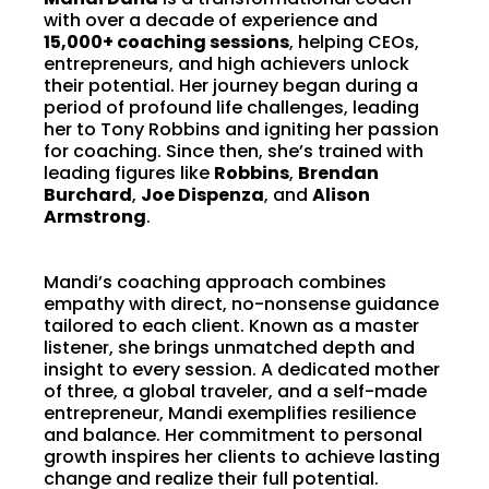
with over a decade of experience and
15,000+ coaching sessions
, helping CEOs,
entrepreneurs, and high achievers unlock
their potential. Her journey began during a
period of profound life challenges, leading
her to Tony Robbins and igniting her passion
for coaching. Since then, she’s trained with
leading figures like
Robbins
,
Brendan
Burchard
,
Joe Dispenza
, and
Alison
Armstrong
.
Mandi’s coaching approach combines
empathy with direct, no-nonsense guidance
tailored to each client. Known as a master
listener, she brings unmatched depth and
insight to every session. A dedicated mother
of three, a global traveler, and a self-made
entrepreneur, Mandi exemplifies resilience
and balance. Her commitment to personal
growth inspires her clients to achieve lasting
change and realize their full potential.