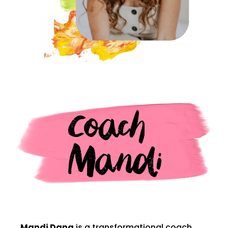
Mandi Dana
is a transformational coach