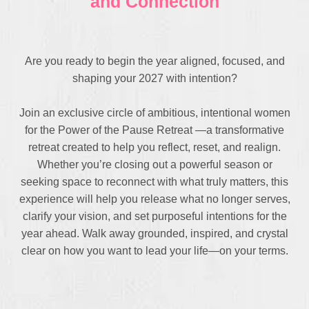
and Connection
Are you ready to begin the year aligned, focused, and
shaping your 2027 with intention?
Join an exclusive circle of ambitious, intentional women
for the Power of the Pause Retreat —a transformative
retreat created to help you reflect, reset, and realign.
Whether you’re closing out a powerful season or
seeking space to reconnect with what truly matters, this
experience will help you release what no longer serves,
clarify your vision, and set purposeful intentions for the
year ahead. Walk away grounded, inspired, and crystal
clear on how you want to lead your life—on your terms.