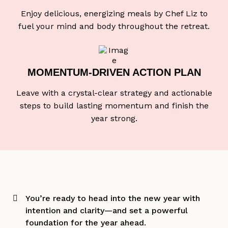
Enjoy delicious, energizing meals by Chef Liz to
fuel your mind and body throughout the retreat.
MOMENTUM-DRIVEN
ACTION PLAN
Leave with a crystal-clear strategy and actionable
steps to build lasting momentum and finish the
year strong.
You’re ready to head into the new year with
intention and clarity—and set a powerful
foundation for the year ahead.